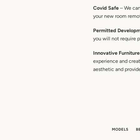
Covid Safe
– We can 
your new room remo
Permitted Develop
you will not require 
Innovative Furniture
experience and creati
aesthetic and provid
MODELS
B