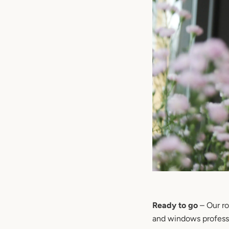
Ready to go
– Our ro
and windows professi