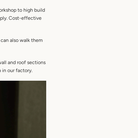
orkshop to high build
ply. Cost-effective
 can also walk them
wall and roof sections
 in our factory.