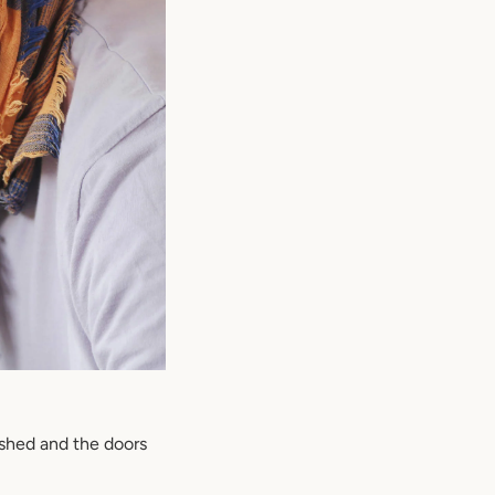
ished and the doors