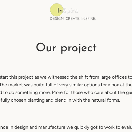
Our project
tart this project as we witnessed the shift from large offices 
e market was quite full of very similar options for a box at th
 to do something more. More for those who care about the ga
efully chosen planting and blend in with the natural forms.
ence in design and manufacture we quickly got to work to eva