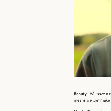
Beauty
– We have a c
means we can make a