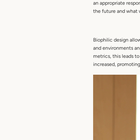
an appropriate respo
the future and what 
Biophilic design allo
and environments and 
metrics, this leads t
increased, promoting