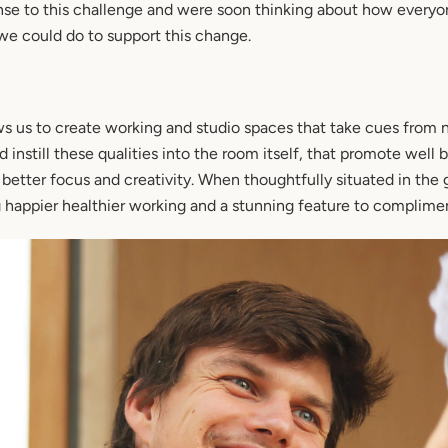
nse to this challenge and were soon thinking about how everyon
we could do to support this change.
ws us to create working and studio spaces that take cues from n
instill these qualities into the room itself, that promote well
o better focus and creativity. When thoughtfully situated in the 
 happier healthier working and a stunning feature to complimen
SEARCH
AGAIN