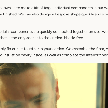
 allows us to make a kit of large individual components in our w
ly finished. We can also design a bespoke shape quickly and sim
dular components are quickly connected together on site, we
that is the only access to the garden. Hassle free
ly fix our kit together in your garden. We assemble the floor, 
 insulation cavity inside, as well as complete the interior finish