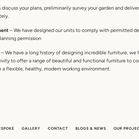
discuss your plans, preliminarily survey your garden and deliver 
tely.
ment
– We have designed our units to comply with permitted de
planning permission
– We have a long history of designing incredible furniture, we
vity to offer a range of beautiful and functional furniture to 
e a flexible, healthy, modern working environment.
ESPOKE
GALLERY
CONTACT
BLOGS & NEWS
OUR PROJE