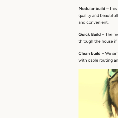
Modular build
– this
quality and beautiful
and convenient.
Quick Build
– The mo
through the house if 
Clean build
– We simp
with cable routing and