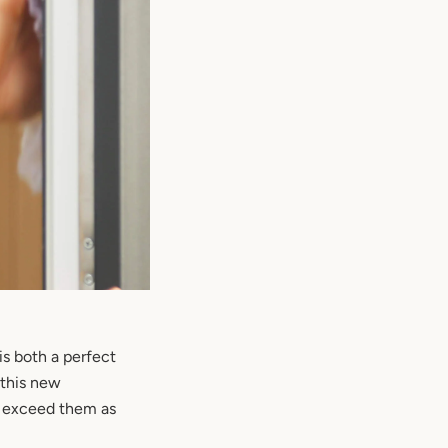
s both a perfect
 this new
o exceed them as