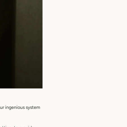
Our ingenious system