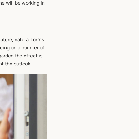
e will be working in
ature, natural forms
 being on a number of
garden the effect is
t the outlook.