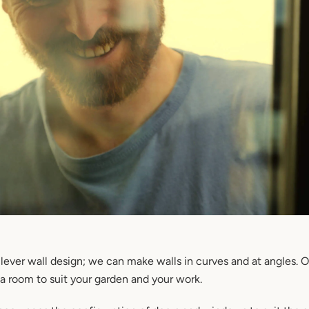
lever wall design; we can make walls in curves and at angles. 
 room to suit your garden and your work.