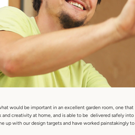
hat would be important in an excellent garden room, one that i
and creativity at home, and is able to be delivered safely into
e up with our design targets and have worked painstakingly t