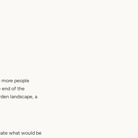
to more people
e end of the
rden landscape, a
luate what would be