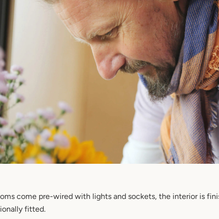
oms come pre-wired with lights and sockets, the interior is fin
onally fitted.