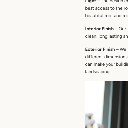
Light
– The design en
best access to the r
beautiful roof and ro
Interior Finish
– Our f
clean, long lasting a
Exterior Finish
– We m
different dimensions
can make your buildin
landscaping.