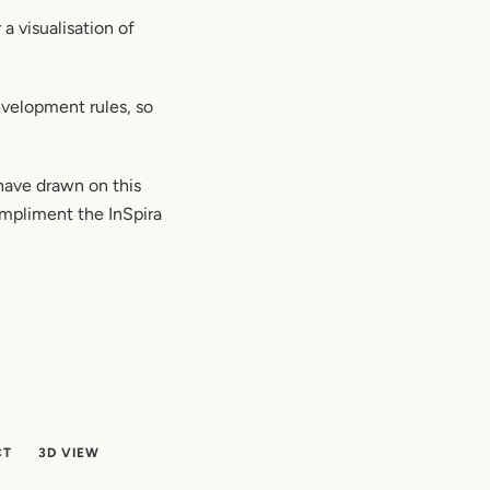
a visualisation of
velopment rules, so
 have drawn on this
compliment the InSpira
CT
3D VIEW