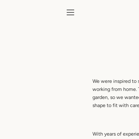
Skip
to
content
MENU
We were inspired to s
working from home. Th
garden, so we wanted
shape to fit with car
With years of experi