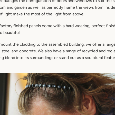
courages the configuration of doors and windows to suit the se
oom and garden as well as perfectly frame the views from insid
of light make the most of the light from above.
actory finished panels come with a hard wearing, perfect finis
nd beautiful
ount the cladding to the assembled building, we offer a range
, steel and concrete. We also have a range of recycled and rec
g blend into its surroundings or stand out as a sculptural featur