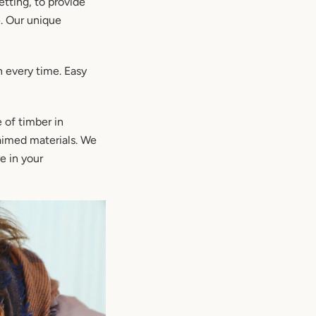
tting, to provide
e. Our unique
h every time. Easy
 of timber in
laimed materials. We
e in your