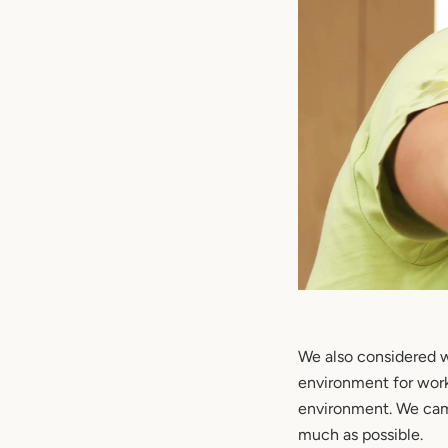
We also considered w
environment for work 
environment. We cam
much as possible.